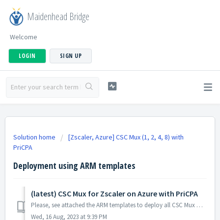
Maidenhead Bridge
Welcome
LOGIN
SIGN UP
Solution home
[Zscaler, Azure] CSC Mux (1, 2, 4, 8) with
PriCPA
Deployment using ARM templates
(latest) CSC Mux for Zscaler on Azure with PriCPA
Please, see attached the ARM templates to deploy all CSC Mux Models on Availability Zones, Availability Set or without infrastructure. Naming convention: ...
Wed, 16 Aug, 2023 at 9:39 PM