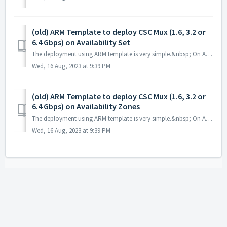
(old) ARM Template to deploy CSC Mux (1.6, 3.2 or
6.4 Gbps) on Availability Set
The deployment using ARM template is very simple.&nbsp; On Azure portal search for "template" and select "Deploy a custom template. ...
Wed, 16 Aug, 2023 at 9:39 PM
(old) ARM Template to deploy CSC Mux (1.6, 3.2 or
6.4 Gbps) on Availability Zones
The deployment using ARM template is very simple.&nbsp; On Azure portal search for "template" and select "Deploy a custom template. ...
Wed, 16 Aug, 2023 at 9:39 PM