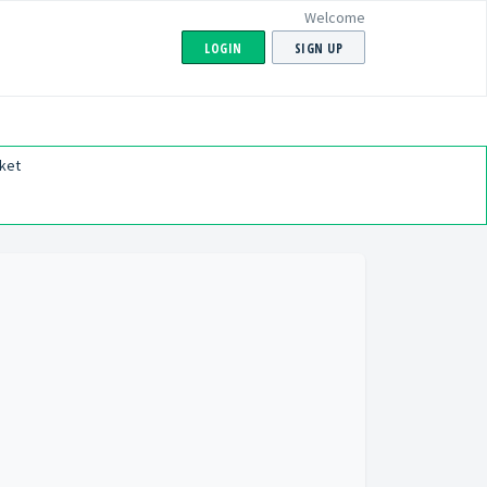
Welcome
LOGIN
SIGN UP
ket