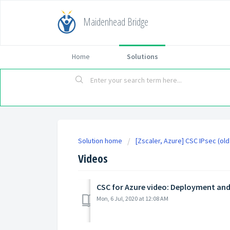
Maidenhead Bridge
Home
Solutions
Solution home
[Zscaler, Azure] CSC IPsec (ol
Videos
CSC for Azure video: Deployment and
Mon, 6 Jul, 2020 at 12:08 AM