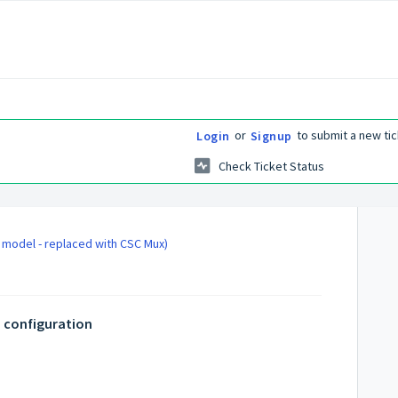
or
to submit a new tic
Login
Signup
Check Ticket Status
d model - replaced with CSC Mux)
 configuration