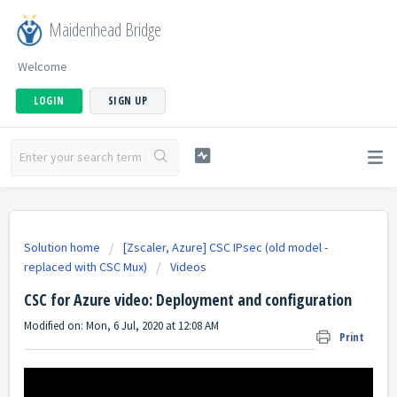
Maidenhead Bridge
Welcome
LOGIN
SIGN UP
Solution home
[Zscaler, Azure] CSC IPsec (old model -
replaced with CSC Mux)
Videos
CSC for Azure video: Deployment and configuration
Modified on: Mon, 6 Jul, 2020 at 12:08 AM
Print