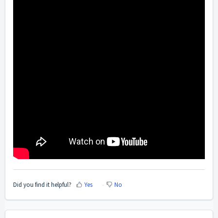
Did you find it helpful?
Yes
No