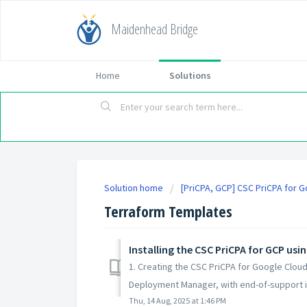
Maidenhead Bridge
Home
Solutions
Solution home
[PriCPA, GCP] CSC PriCPA for 
Terraform Templates
Installing the CSC PriCPA for GCP us
1. Creating the CSC PriCPA for Google Clo
Deployment Manager, with end-of-support i
Thu, 14 Aug, 2025 at 1:46 PM