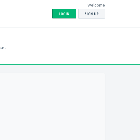
Welcome
LOGIN
SIGN UP
ket