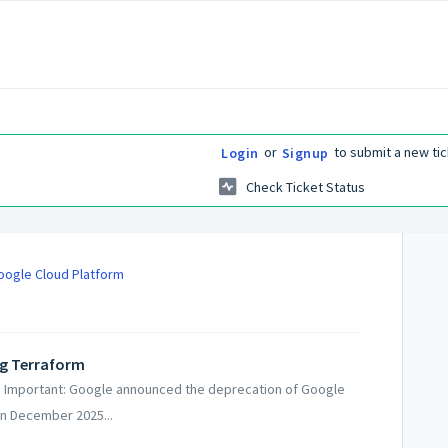
or
to submit a new tic
Login
Signup
Check Ticket Status
Google Cloud Platform
ing Terraform
ud Important: Google announced the deprecation of Google
n December 2025...