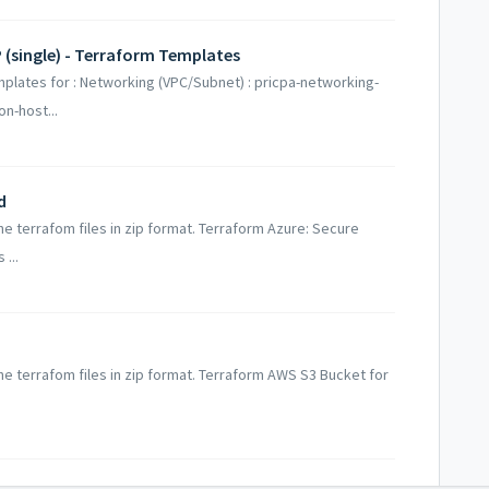
 (single) - Terraform Templates
mplates for : Networking (VPC/Subnet) : pricpa-networking-
n-host...
d
he terrafom files in zip format. Terraform Azure: Secure
...
the terrafom files in zip format. Terraform AWS S3 Bucket for