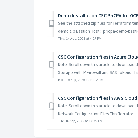
Demo Installation CSC PriCPA for GCP
See the attached zip files for Terraform te
demo.zip Bastion Host : pricpa-demo-bastio
Thu, 14 Aug, 2025 at 4:27 PM
CSC Configuration files in Azure Clou
Note: Scroll down this article to download t
Storage with IP Firewall and SAS Tokens This 
Mon, 15 Sep, 2025 at 10:12 PM
CSC Configuration files in AWS Cloud
Note: Scroll down this article to download 
Network Configuration Files This Terrafor...
Tue, 16 Sep, 2025 at 12:35 AM