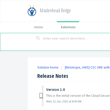
Maidenhead Bridge
Home
Solutions
Solution home
[Netskope, AWS] CSC GRE with
Release Notes
Version 1.0
This is the initial version of the Cloud Se
Wed, 12 Jan, 2022 at 8:43 AM