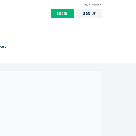
Welcome
LOGIN
SIGN UP
ket