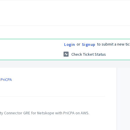
or
to submit a new tic
Login
Signup
Check Ticket Status
 PriCPA
curity Connector GRE for Netskope with PriCPA on AWS.