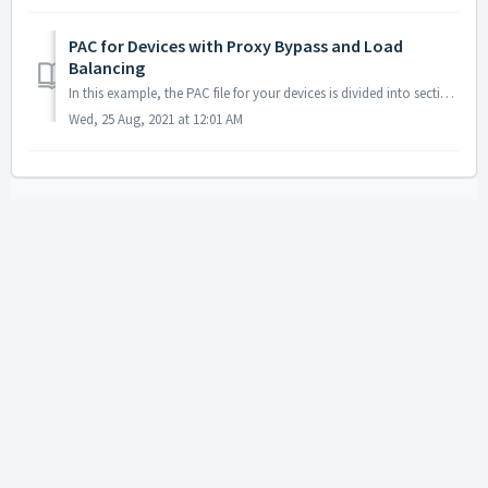
PAC for Devices with Proxy Bypass and Load
Balancing
In this example, the PAC file for your devices is divided into sections: 1. Section 1 contains the standard values of any Zscaler PAC file. ...
Wed, 25 Aug, 2021 at 12:01 AM