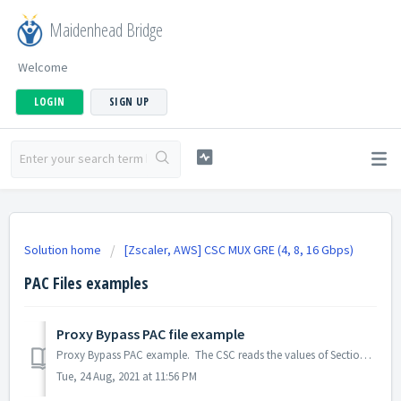
Maidenhead Bridge
Welcome
LOGIN
SIGN UP
Solution home
[Zscaler, AWS] CSC MUX GRE (4, 8, 16 Gbps)
PAC Files examples
Proxy Bypass PAC file example
Proxy Bypass PAC example. The CSC reads the values of Section 3 (in Bold). Other values are to comply with the PAC format. function FindProxyF...
Tue, 24 Aug, 2021 at 11:56 PM