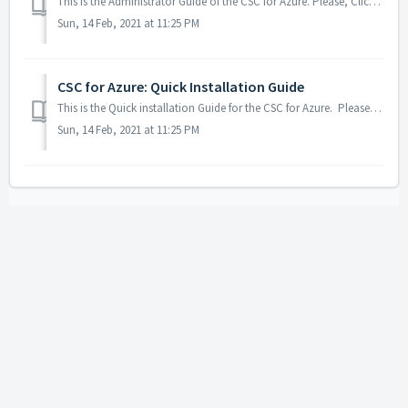
This is the Administrator Guide of the CSC for Azure. Please, Click on the file to download
Sun, 14 Feb, 2021 at 11:25 PM
CSC for Azure: Quick Installation Guide
This is the Quick installation Guide for the CSC for Azure. Please, Click on the file to download
Sun, 14 Feb, 2021 at 11:25 PM