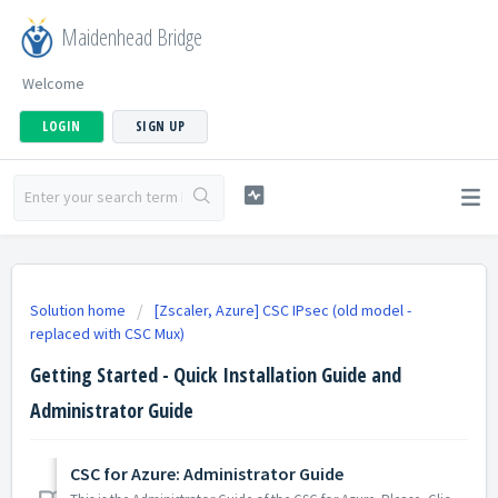
Maidenhead Bridge
Welcome
LOGIN
SIGN UP
Solution home
[Zscaler, Azure] CSC IPsec (old model -
replaced with CSC Mux)
Getting Started - Quick Installation Guide and
Administrator Guide
CSC for Azure: Administrator Guide