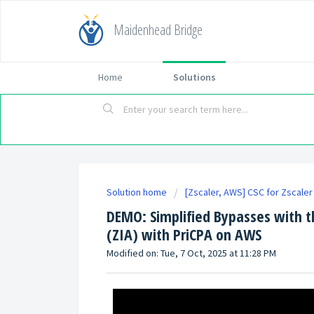
Maidenhead Bridge
Home
Solutions
Solution home
[Zscaler, AWS] CSC for Zscaler 
DEMO: Simplified Bypasses with th
(ZIA) with PriCPA on AWS
Modified on: Tue, 7 Oct, 2025 at 11:28 PM