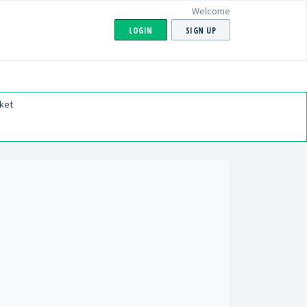
Welcome
LOGIN
SIGN UP
ket