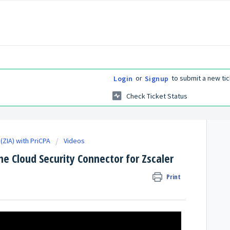
or
to submit a new tic
Login
Signup
Check Ticket Status
(ZIA) with PriCPA
Videos
e Cloud Security Connector for Zscaler
Print