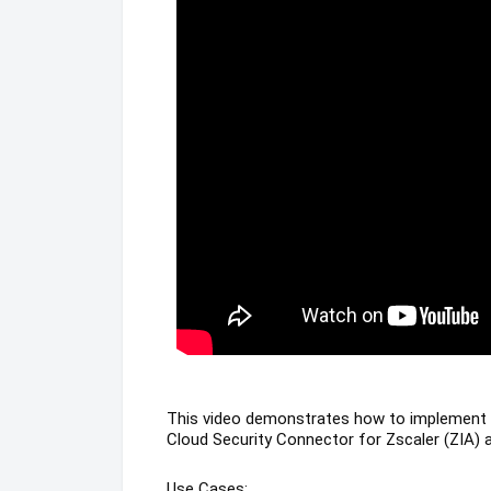
This video demonstrates how to implement 
Cloud Security Connector for Zscaler (ZIA
Use Cases: