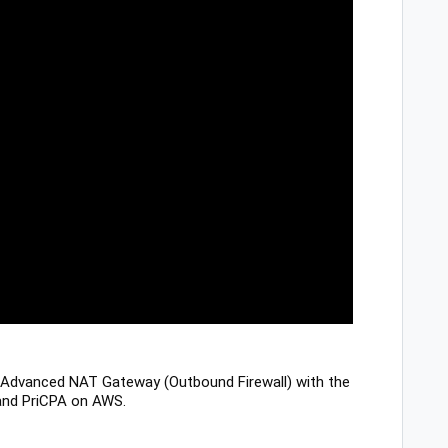
Advanced NAT Gateway (Outbound Firewall) with the
) and PriCPA on AWS.