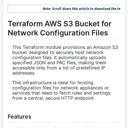
Note: Scroll down this article to download the terrafo
Terraform AWS S3 Bucket for
Network Configuration Files
This Terraform module provisions an Amazon S3
bucket designed to securely host network
configuration files. It automatically uploads
specified JSON and PAC files, making them
accessible only from a list of predefined IP
addresses.
This infrastructure is ideal for hosting
configuration files for network appliances or
services that need to fetch rules and settings
from a central, secure HTTP endpoint.
Features