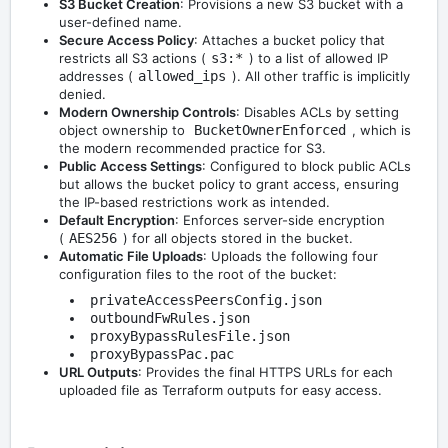
S3 Bucket Creation
: Provisions a new S3 bucket with a
user-defined name.
Secure Access Policy
: Attaches a bucket policy that
restricts all S3 actions (
s3:*
) to a list of allowed IP
addresses (
allowed_ips
). All other traffic is implicitly
denied.
Modern Ownership Controls
: Disables ACLs by setting
object ownership to
BucketOwnerEnforced
, which is
the modern recommended practice for S3.
Public Access Settings
: Configured to block public ACLs
but allows the bucket policy to grant access, ensuring
the IP-based restrictions work as intended.
Default Encryption
: Enforces server-side encryption
(
AES256
) for all objects stored in the bucket.
Automatic File Uploads
: Uploads the following four
configuration files to the root of the bucket:
privateAccessPeersConfig.json
outboundFwRules.json
proxyBypassRulesFile.json
proxyBypassPac.pac
URL Outputs
: Provides the final HTTPS URLs for each
uploaded file as Terraform outputs for easy access.