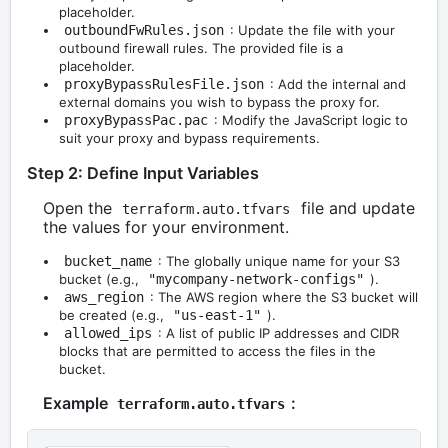
placeholder.
outboundFwRules.json
: Update the file with your
outbound firewall rules. The provided file is a
placeholder.
proxyBypassRulesFile.json
: Add the internal and
external domains you wish to bypass the proxy for.
proxyBypassPac.pac
: Modify the JavaScript logic to
suit your proxy and bypass requirements.
Step 2: Define Input Variables
Open the
file and update
terraform.auto.tfvars
the values for your environment.
bucket_name
: The globally unique name for your S3
bucket (e.g.,
"mycompany-network-configs"
).
aws_region
: The AWS region where the S3 bucket will
be created (e.g.,
"us-east-1"
).
allowed_ips
: A list of public IP addresses and CIDR
blocks that are permitted to access the files in the
bucket.
Example
:
terraform.auto.tfvars