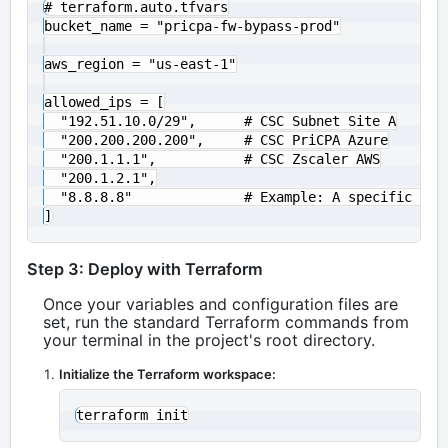
# terraform.auto.tfvars

bucket_name = "pricpa-fw-bypass-prod"

aws_region = "us-east-1"

allowed_ips = [

  "192.51.10.0/29",      # CSC Subnet Site A

  "200.200.200.200",     # CSC PriCPA Azure

  "200.1.1.1",           # CSC Zscaler AWS

  "200.1.2.1",

  "8.8.8.8"              # Example: A specific admi
Step 3: Deploy with Terraform
Once your variables and configuration files are
set, run the standard Terraform commands from
your terminal in the project's root directory.
Initialize the Terraform workspace: