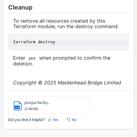
Cleanup
To remove all resources created by this
Terraform module, run the destroy command:
Enter
when prompted to confirm the
yes
deletion.
Copyright © 2025 Maidenhead Bridge Limited
pricpa-fw-by...
ZIP
(5.96 KB)
Did you find it helpful?
Yes
No