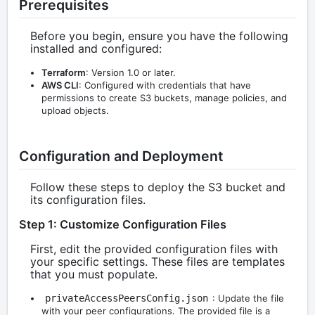
Prerequisites
Before you begin, ensure you have the following
installed and configured:
Terraform
: Version 1.0 or later.
AWS CLI
: Configured with credentials that have
permissions to create S3 buckets, manage policies, and
upload objects.
Configuration and Deployment
Follow these steps to deploy the S3 bucket and
its configuration files.
Step 1: Customize Configuration Files
First, edit the provided configuration files with
your specific settings. These files are templates
that you must populate.
privateAccessPeersConfig.json
: Update the file
with your peer configurations. The provided file is a