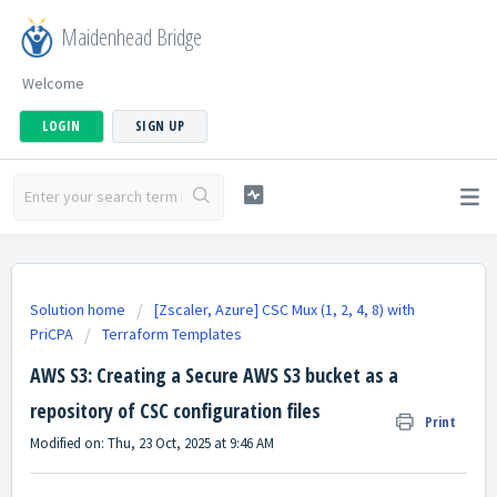
Maidenhead Bridge
Welcome
LOGIN
SIGN UP
Solution home
[Zscaler, Azure] CSC Mux (1, 2, 4, 8) with
PriCPA
Terraform Templates
AWS S3: Creating a Secure AWS S3 bucket as a
repository of CSC configuration files
Print
Modified on: Thu, 23 Oct, 2025 at 9:46 AM