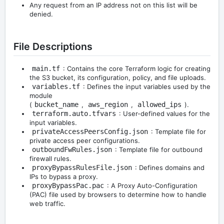
Any request from an IP address not on this list will be
denied.
File Descriptions
main.tf
: Contains the core Terraform logic for creating
the S3 bucket, its configuration, policy, and file uploads.
variables.tf
: Defines the input variables used by the
module
(
bucket_name
,
aws_region
,
allowed_ips
).
terraform.auto.tfvars
: User-defined values for the
input variables.
privateAccessPeersConfig.json
: Template file for
private access peer configurations.
outboundFwRules.json
: Template file for outbound
firewall rules.
proxyBypassRulesFile.json
: Defines domains and
IPs to bypass a proxy.
proxyBypassPac.pac
: A Proxy Auto-Configuration
(PAC) file used by browsers to determine how to handle
web traffic.