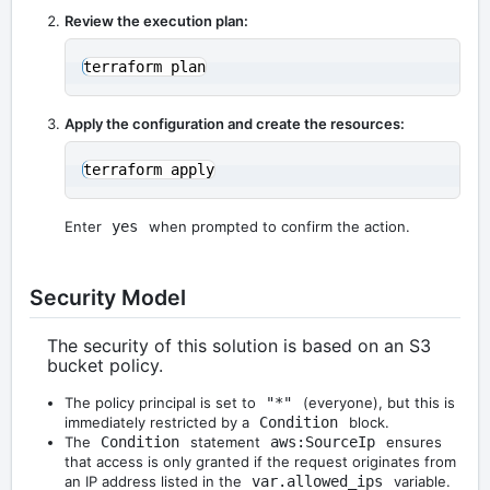
Review the execution plan:
Apply the configuration and create the resources:
Enter
yes
when prompted to confirm the action.
Security Model
The security of this solution is based on an S3
bucket policy.
The policy principal is set to
"*"
(everyone), but this is
immediately restricted by a
Condition
block.
The
Condition
statement
aws:SourceIp
ensures
that access is only granted if the request originates from
an IP address listed in the
var.allowed_ips
variable.