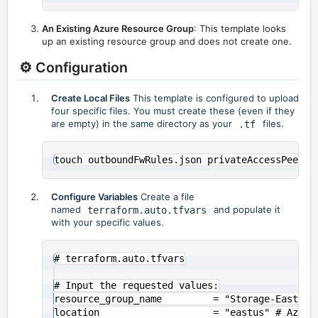
An Existing Azure Resource Group
: This template looks
up an existing resource group and does not create one.
⚙️ Configuration
Create Local Files
This template is configured to upload
four specific files. You must create these (even if they
are empty) in the same directory as your
.tf
files.
Configure Variables
Create a file
named
terraform.auto.tfvars
and populate it
with your specific values.
# terraform.auto.tfvars

# Input the requested values:

resource_group_name         = "Storage-East-US"
location                    = "eastus" # Azure 