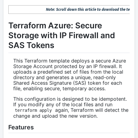
Note: Scroll down this article to download the terrafo
Terraform Azure: Secure
Storage with IP Firewall and
SAS Tokens
This Terraform template deploys a secure Azure
Storage Account protected by an IP firewall. It
uploads a predefined set of files from the local
directory and generates a unique, read-only
Shared Access Signature (SAS) token for each
file, enabling secure, temporary access.
This configuration is designed to be idempotent.
If you modify any of the local files and run
again, Terraform will detect the
terraform apply
change and upload the new version.
Features