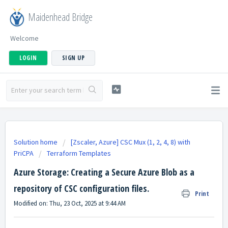
Maidenhead Bridge
Welcome
LOGIN
SIGN UP
Solution home
[Zscaler, Azure] CSC Mux (1, 2, 4, 8) with
PriCPA
Terraform Templates
Azure Storage: Creating a Secure Azure Blob as a
repository of CSC configuration files.
Print
Modified on: Thu, 23 Oct, 2025 at 9:44 AM