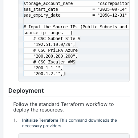
storage_account_name        = "cscrepositories
sas_start_date              = "2025-09-14" # SA
sas_expiry_date             = "2056-12-31" # SA
# Input the Source IPs (Public Subnets and IPs)
source_ip_ranges = [

    # CSC Subnet Site A

    "192.51.10.0/29",

    # CSC PriCPA Azure

    "200.200.200.200",

    # CSC Zscaler AWS

    "200.1.1.1",

Deployment
Follow the standard Terraform workflow to
deploy the resources.
Initialize Terraform
This command downloads the
necessary providers.