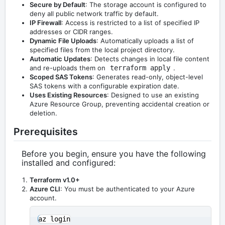
Secure by Default
: The storage account is configured to
deny all public network traffic by default.
IP Firewall
: Access is restricted to a list of specified IP
addresses or CIDR ranges.
Dynamic File Uploads
: Automatically uploads a list of
specified files from the local project directory.
Automatic Updates
: Detects changes in local file content
and re-uploads them on
terraform apply
.
Scoped SAS Tokens
: Generates read-only, object-level
SAS tokens with a configurable expiration date.
Uses Existing Resources
: Designed to use an existing
Azure Resource Group, preventing accidental creation or
deletion.
Prerequisites
Before you begin, ensure you have the following
installed and configured:
Terraform v1.0+
Azure CLI
: You must be authenticated to your Azure
account.