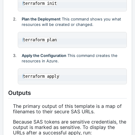
Plan the Deployment
This command shows you what
resources will be created or changed.
Apply the Configuration
This command creates the
resources in Azure.
Outputs
The primary output of this template is a map of
filenames to their secure SAS URLs.
Because SAS tokens are sensitive credentials, the
output is marked as sensitive. To display the
URLs after a successful apply, run: