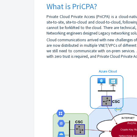
What is PriCPA?
Private Cloud Private Access (PriCPA) is a cloud-nat
site-to-site, site-to-cloud and cloud-to-cloud, followi
cannot be forklifted to the cloud. There are technical
Networking engineers designed Legacy networking solu
Cloud communications arrived with new challenges of n
are now distributed in multiple VNET/VPCs of differen
we still need to communicate with on-prem services
with zero trust is required, and Private Cloud Private Ac