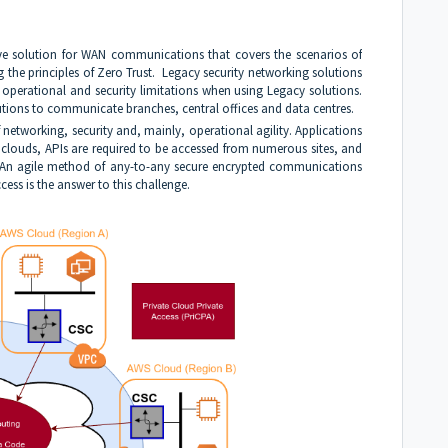
ive solution for WAN communications that covers the scenarios of
ng the principles of Zero Trust. Legacy security networking solutions
, operational and security limitations when using Legacy solutions.
tions to communicate branches, central offices and data centres.
etworking, security and, mainly, operational agility. Applications
t clouds, APIs are required to be accessed from numerous sites, and
. An agile method of any-to-any secure encrypted communications
cess is the answer to this challenge.