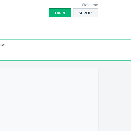
Welcome
LOGIN
SIGN UP
ket