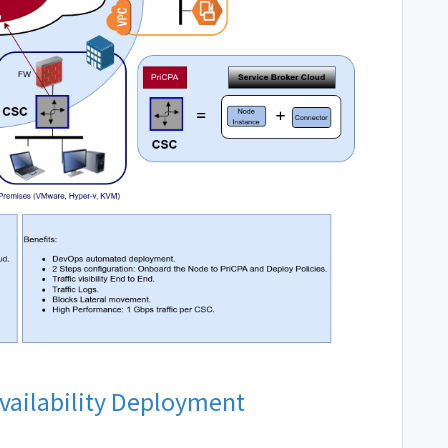
Availability Deployment