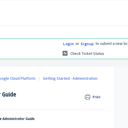
or
to submit a new tic
Login
Signup
Check Ticket Status
Google Cloud Platform
Getting Started - Administration
r Guide
Print
he Administrator Guide.