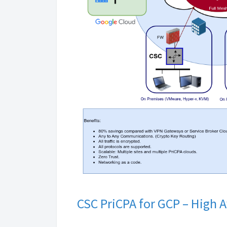
CSC PriCPA for GCP – High 