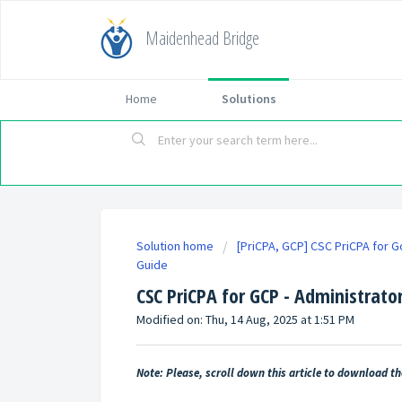
Maidenhead Bridge
Home
Solutions
Solution home
[PriCPA, GCP] CSC PriCPA for 
Guide
CSC PriCPA for GCP - Administrato
Modified on: Thu, 14 Aug, 2025 at 1:51 PM
Note: Please, scroll down this article to download t