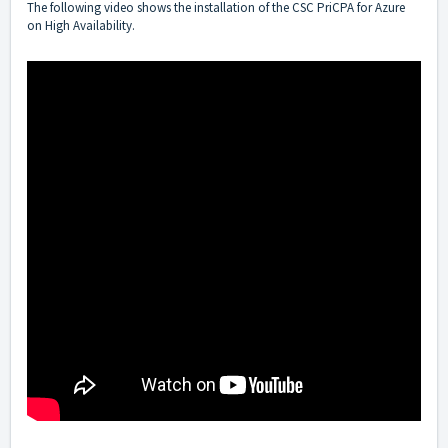
The following video shows the installation of the CSC PriCPA for Azure
on High Availability.