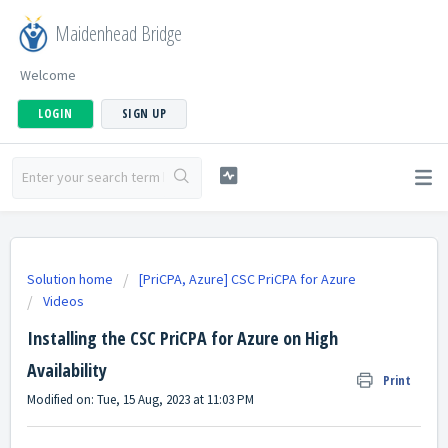
Maidenhead Bridge
Welcome
LOGIN
SIGN UP
Solution home
[PriCPA, Azure] CSC PriCPA for Azure
Videos
Installing the CSC PriCPA for Azure on High
Availability
Print
Modified on: Tue, 15 Aug, 2023 at 11:03 PM