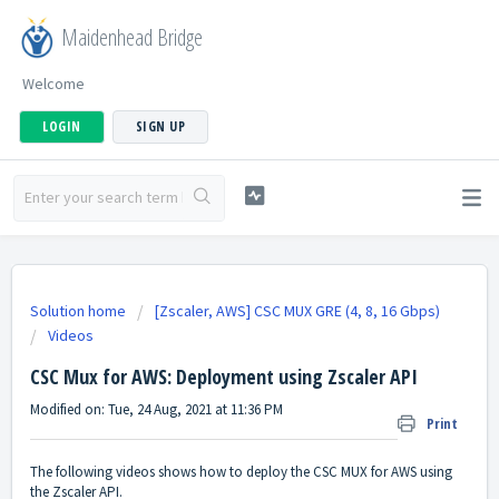
Maidenhead Bridge
Welcome
LOGIN
SIGN UP
Solution home
[Zscaler, AWS] CSC MUX GRE (4, 8, 16 Gbps)
Videos
CSC Mux for AWS: Deployment using Zscaler API
Modified on: Tue, 24 Aug, 2021 at 11:36 PM
Print
The following videos shows how to deploy the CSC MUX for AWS using
the Zscaler API.