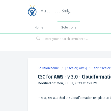
Maidenhead Bridge
Home
Solutions
Solution home
[Zscaler, AWS] CSC for Zscaler 
CSC for AWS - v 3.0 - Cloudformat
Modified on: Mon, 31 Jul, 2023 at 7:28 PM
Please, see attached the Cloudformation template to d