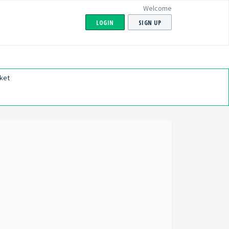
Welcome
LOGIN
SIGN UP
ket