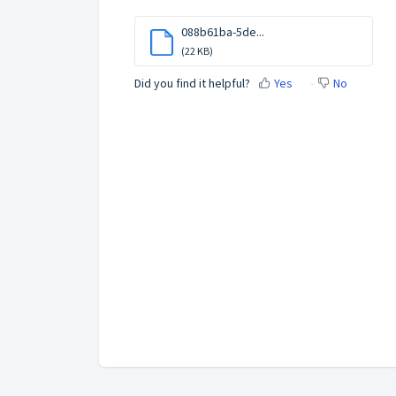
088b61ba-5de...
(22 KB)
Did you find it helpful?
Yes
No