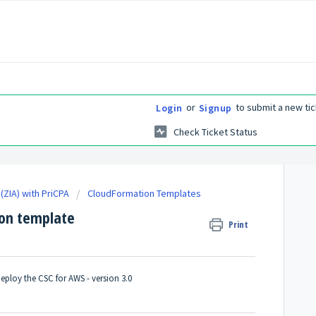
or
to submit a new tic
Login
Signup
Check Ticket Status
(ZIA) with PriCPA
CloudFormation Templates
ion template
Print
eploy the CSC for AWS - version 3.0