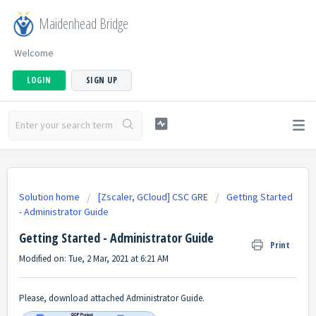
Maidenhead Bridge
Welcome
LOGIN
SIGN UP
Solution home
[Zscaler, GCloud] CSC GRE
Getting Started
- Administrator Guide
Getting Started - Administrator Guide
Print
Modified on: Tue, 2 Mar, 2021 at 6:21 AM
Please, download attached Administrator Guide.