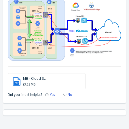
MB - Cloud S...
PDF
(3.28 MB)
Did you find it helpful?
Yes
No