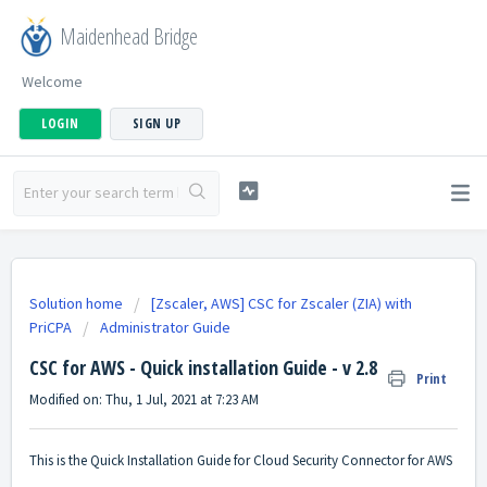
Maidenhead Bridge
Welcome
LOGIN
SIGN UP
Solution home
[Zscaler, AWS] CSC for Zscaler (ZIA) with
PriCPA
Administrator Guide
CSC for AWS - Quick installation Guide - v 2.8
Print
Modified on: Thu, 1 Jul, 2021 at 7:23 AM
This is the Quick Installation Guide for Cloud Security Connector for AWS