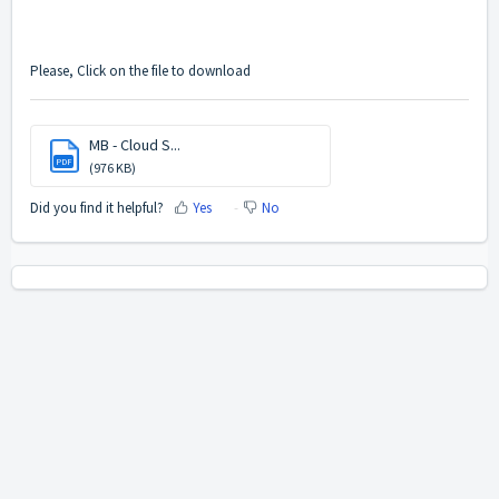
Please, Click on the file to download
MB - Cloud S...
PDF
(976 KB)
Did you find it helpful?
Yes
No