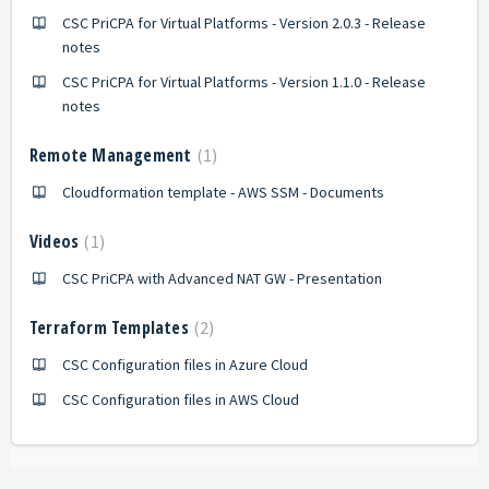
CSC PriCPA for Virtual Platforms - Version 2.0.3 - Release
notes
CSC PriCPA for Virtual Platforms - Version 1.1.0 - Release
notes
Remote Management
1
Cloudformation template - AWS SSM - Documents
Videos
1
CSC PriCPA with Advanced NAT GW - Presentation
Terraform Templates
2
CSC Configuration files in Azure Cloud
CSC Configuration files in AWS Cloud