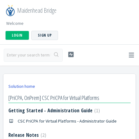
Maidenhead Bridge
Welcome
LOGIN
SIGN UP
Solution home
[PriCPA, OnPrem] CSC PriCPA for Virtual Platforms
Getting Started - Administration Guide
1
CSC PriCPA for Virtual Platforms - Administrator Guide
Release Notes
2